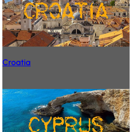
Croatia