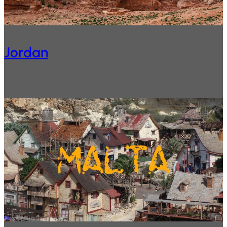
Jordan