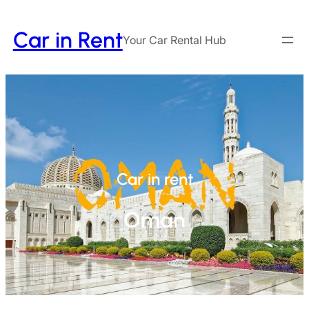
Car in Rent
Your Car Rental Hub
Car in rent
Oman