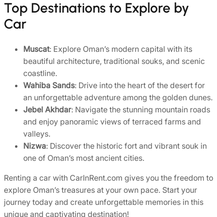
Top Destinations to Explore by
Car
Muscat
: Explore Oman’s modern capital with its
beautiful architecture, traditional souks, and scenic
coastline.
Wahiba Sands
: Drive into the heart of the desert for
an unforgettable adventure among the golden dunes.
Jebel Akhdar
: Navigate the stunning mountain roads
and enjoy panoramic views of terraced farms and
valleys.
Nizwa
: Discover the historic fort and vibrant souk in
one of Oman’s most ancient cities.
Renting a car with CarInRent.com gives you the freedom to
explore Oman’s treasures at your own pace. Start your
journey today and create unforgettable memories in this
unique and captivating destination!