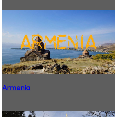
Armenia