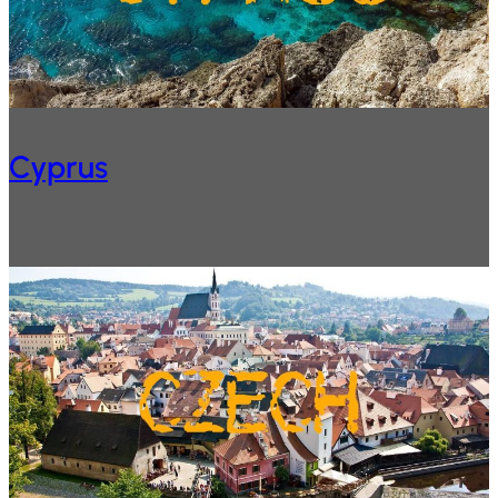
Cyprus