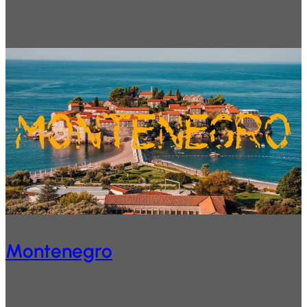
Montenegro