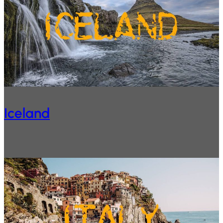
Iceland