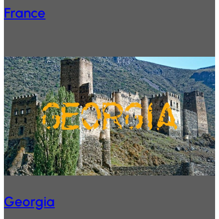
France
Georgia