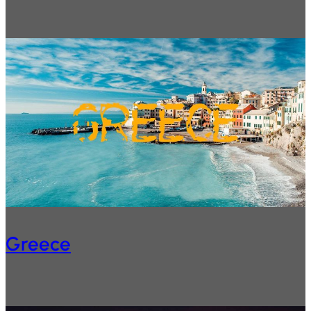
Greece