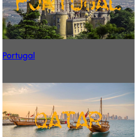
Portugal