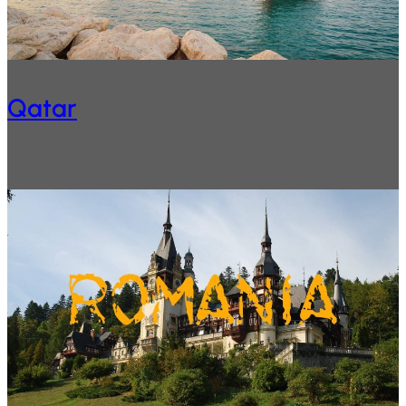
Qatar