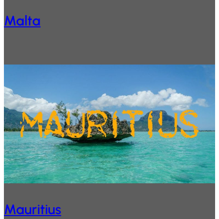
Malta
Mauritius