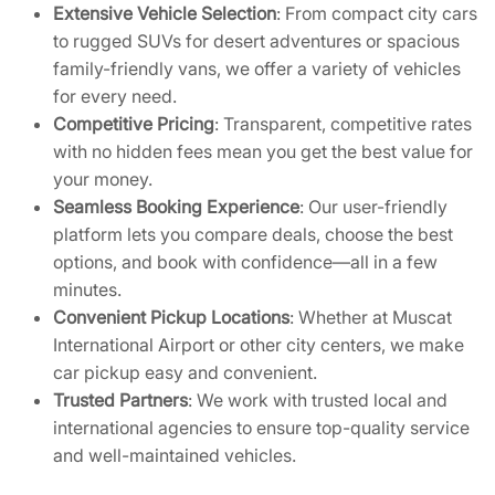
Extensive Vehicle Selection
: From compact city cars
to rugged SUVs for desert adventures or spacious
family-friendly vans, we offer a variety of vehicles
for every need.
Competitive Pricing
: Transparent, competitive rates
with no hidden fees mean you get the best value for
your money.
Seamless Booking Experience
: Our user-friendly
platform lets you compare deals, choose the best
options, and book with confidence—all in a few
minutes.
Convenient Pickup Locations
: Whether at Muscat
International Airport or other city centers, we make
car pickup easy and convenient.
Trusted Partners
: We work with trusted local and
international agencies to ensure top-quality service
and well-maintained vehicles.