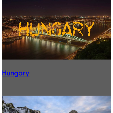
Hungary