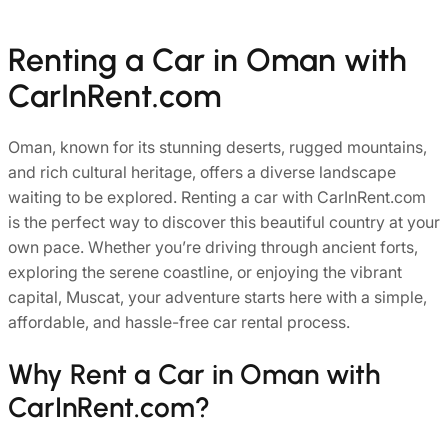
Renting a Car in Oman with
CarInRent.com
Oman, known for its stunning deserts, rugged mountains,
and rich cultural heritage, offers a diverse landscape
waiting to be explored.
Renting a car with CarInRent.com
is the perfect way to discover this beautiful country at your
own pace. Whether you’re driving through ancient forts,
exploring the serene coastline, or enjoying the vibrant
capital, Muscat, your adventure starts here with a simple,
affordable, and hassle-free car rental process.
Why Rent a Car in Oman with
CarInRent.com?