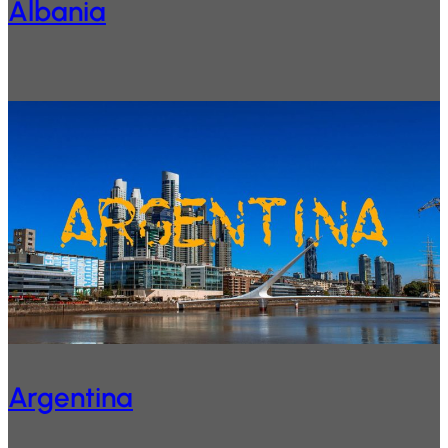
Albania
Argentina