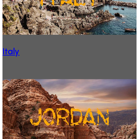
Italy