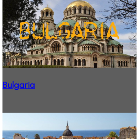
Bulgaria