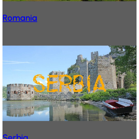
Romania
Serbia