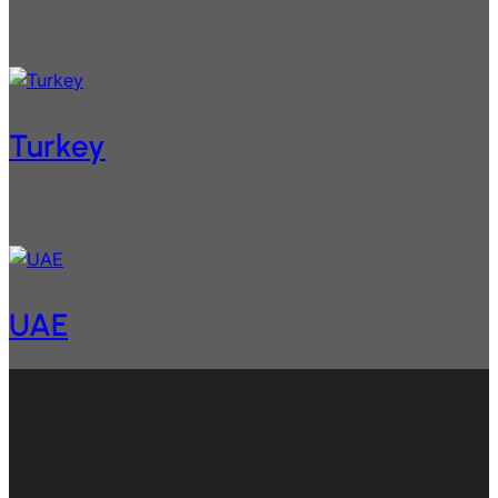
Turkey
UAE