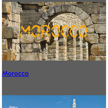
Morocco