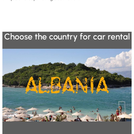
Choose the country for car rental