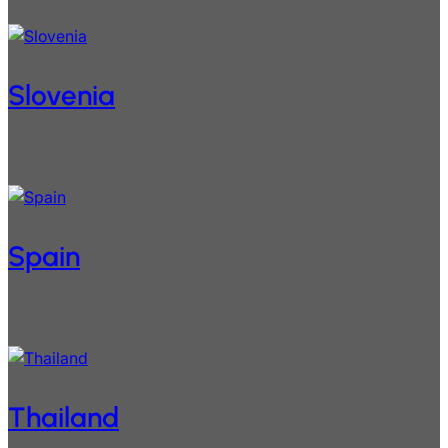
Slovenia
Spain
Thailand