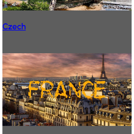
Czech