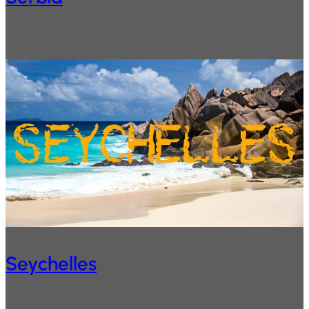
Seychelles