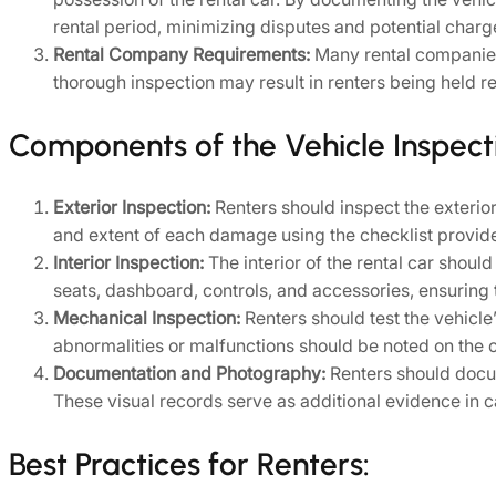
rental period, minimizing disputes and potential char
Rental Company Requirements:
Many rental companies 
thorough inspection may result in renters being held r
Components of the Vehicle Inspecti
Exterior Inspection:
Renters should inspect the exterior 
and extent of each damage using the checklist provid
Interior Inspection:
The interior of the rental car shoul
seats, dashboard, controls, and accessories, ensuring t
Mechanical Inspection:
Renters should test the vehicle
abnormalities or malfunctions should be noted on the c
Documentation and Photography:
Renters should docum
These visual records serve as additional evidence in ca
Best Practices for Renters: