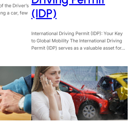
f the Driver’s
(IDP)
ng a car, few
International Driving Permit (IDP): Your Key
to Global Mobility The International Driving
Permit (IDP) serves as a valuable asset for…