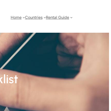
Home
Countries
Rental Guide
list