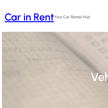
Car in Rent
Your Car Rental Hub
Veh