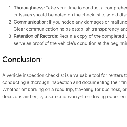
Thoroughness:
Take your time to conduct a comprehensi
or issues should be noted on the checklist to avoid disp
Communication:
If you notice any damages or malfunct
Clear communication helps establish transparency and
Retention of Records:
Retain a copy of the completed v
serve as proof of the vehicle’s condition at the beginn
Conclusion:
A vehicle inspection checklist is a valuable tool for renters
conducting a thorough inspection and documenting their find
Whether embarking on a road trip, traveling for business, 
decisions and enjoy a safe and worry-free driving experience