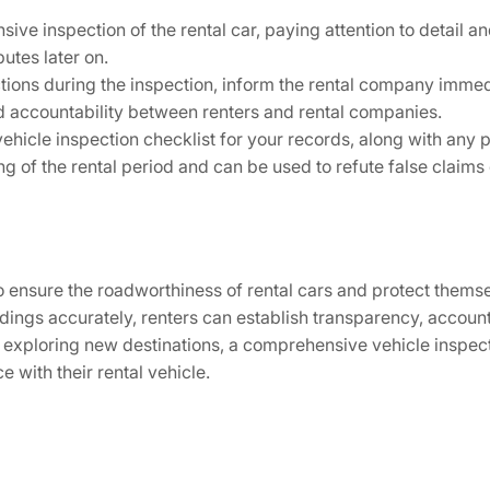
ve inspection of the rental car, paying attention to detail 
utes later on.
ions during the inspection, inform the rental company immed
 accountability between renters and rental companies.
ehicle inspection checklist for your records, along with any 
ing of the rental period and can be used to refute false claim
 to ensure the roadworthiness of rental cars and protect thems
ings accurately, renters can establish transparency, accounta
or exploring new destinations, a comprehensive vehicle inspe
 with their rental vehicle.