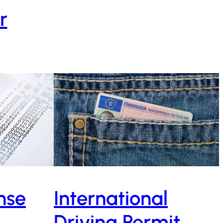
r
ense
International
Driving Permit