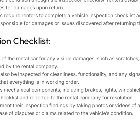
ges for damages upon return.
require renters to complete a vehicle inspection checklist as
esponsible for damages or issues discovered after returning t
on Checklist:
of the rental car for any visible damages, such as scratches, d
ed by the rental company.
d also be inspected for cleanliness, functionality, and any si
hat everything is in working order.
’s mechanical components, including brakes, lights, windshield
hecklist and reported to the rental company for resolution.
ent their inspection findings by taking photos or videos of 
se of disputes or claims related to the vehicle’s condition.