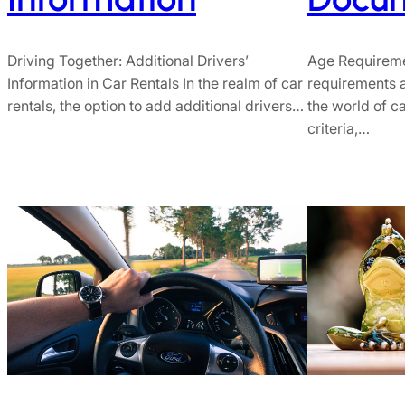
Age Requireme
Driving Together: Additional Drivers’
requirements a
Information in Car Rentals In the realm of car
the world of ca
rentals, the option to add additional drivers…
criteria,…