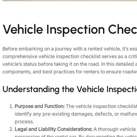
Vehicle Inspection Check
Before embarking on a journey with a rented vehicle, it’s ess
comprehensive vehicle inspection checklist serves as a critic
vehicle’s status before taking it on the road. In this detailed
components, and best practices for renters to ensure roadwo
Understanding the Vehicle Inspecti
Purpose and Function:
The vehicle inspection checklist 
identify any pre-existing damages, defects, or malfun
process.
Legal and Liability Considerations:
A thorough vehicle i
possession of the rental car. By documenting the vehicle