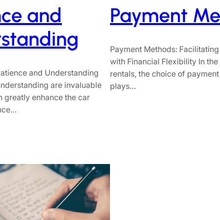
nce and
Payment Me
standing
Payment Methods: Facilitating
with Financial Flexibility In th
 Patience and Understanding
rentals, the choice of paymen
nderstanding are invaluable
plays…
an greatly enhance the car
ence…