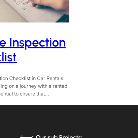
e Inspection
ist
tion Checklist in Car Rentals
ng on a journey with a rented
ssential to ensure that…
Our sub Projects: