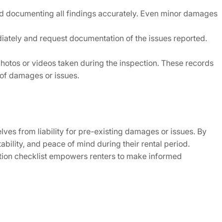
and documenting all findings accurately. Even minor damages
iately and request documentation of the issues reported.
photos or videos taken during the inspection. These records
s of damages or issues.
elves from liability for pre-existing damages or issues. By
bility, and peace of mind during their rental period.
ction checklist empowers renters to make informed