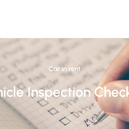
Car in rent
icle Inspection Check