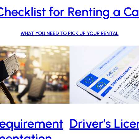
Checklist for Renting a Ca
WHAT YOU NEED TO PICK UP YOUR RENTAL
equirement
Driver’s Lic
entation