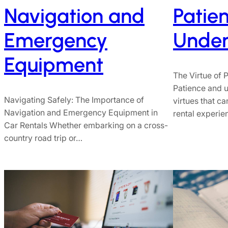
Navigation and
Patie
Emergency
Under
Equipment
The Virtue of
Patience and u
Navigating Safely: The Importance of
virtues that c
Navigation and Emergency Equipment in
rental experi
Car Rentals Whether embarking on a cross-
country road trip or…