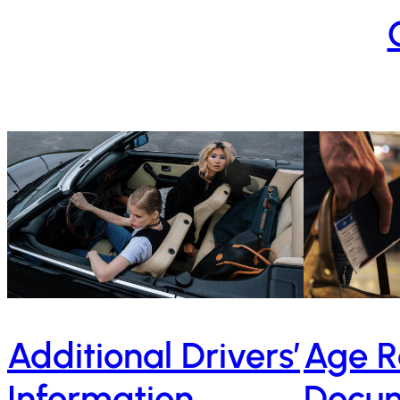
Age R
Additional Drivers’
Docum
Information