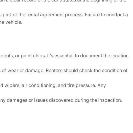
 part of the rental agreement process. Failure to conduct a
he vehicle.
ents, or paint chips. It’s essential to document the location
gns of wear or damage. Renters should check the condition of
 wipers, air conditioning, and tire pressure. Any
any damages or issues discovered during the inspection.