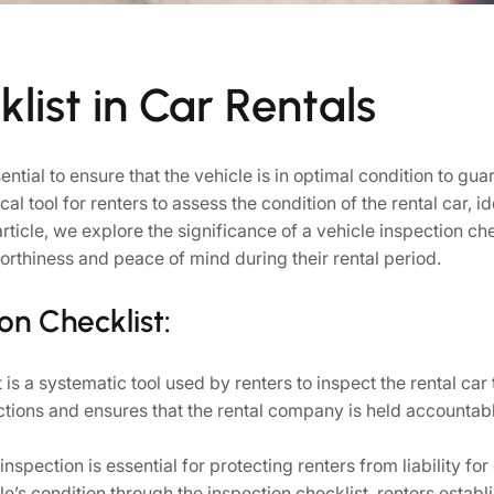
list in Car Rentals
ential to ensure that the vehicle is in optimal condition to g
al tool for renters to assess the condition of the rental car,
 article, we explore the significance of a vehicle inspection che
rthiness and peace of mind during their rental period.
on Checklist:
is a systematic tool used by renters to inspect the rental car 
ctions and ensures that the rental company is held accountab
nspection is essential for protecting renters from liability f
’s condition through the inspection checklist, renters establis