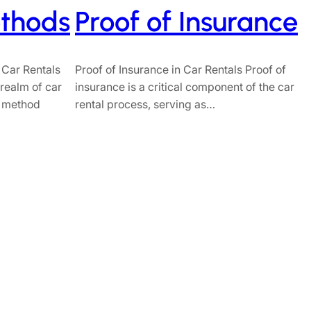
thods
Proof of Insurance
 Car Rentals
Proof of Insurance in Car Rentals Proof of
e realm of car
insurance is a critical component of the car
t method
rental process, serving as…