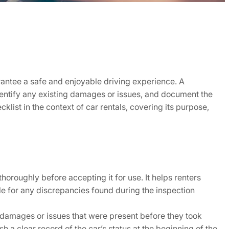
uarantee a safe and enjoyable driving experience. A
 identify any existing damages or issues, and document the
cklist in the context of car rentals, covering its purpose,
thoroughly before accepting it for use. It helps renters
le for any discrepancies found during the inspection
or damages or issues that were present before they took
h a clear record of the car’s status at the beginning of the