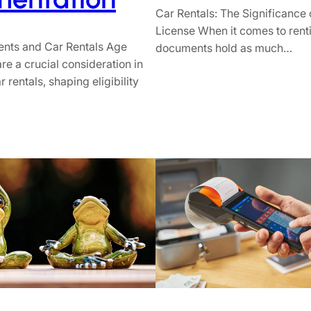
Car Rentals: The Significance o
License When it comes to renti
nts and Car Rentals Age
documents hold as much…
re a crucial consideration in
r rentals, shaping eligibility