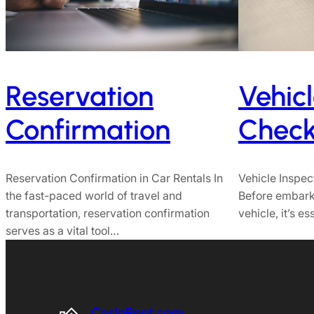
Reservation
Vehicl
Confirmation
Checkl
Reservation Confirmation in Car Rentals In
Vehicle Inspec
the fast-paced world of travel and
Before embarki
transportation, reservation confirmation
vehicle, it’s e
serves as a vital tool…
CarInRent.com