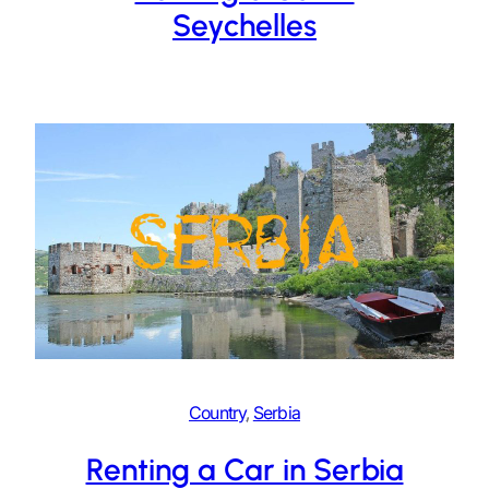
Seychelles
Country
, 
Serbia
Renting a Car in Serbia