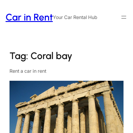
Skip
to
Car in Rent
Your Car Rental Hub
content
Tag:
Coral bay
Rent a car in rent