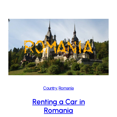
Country
, 
Romania
Renting a Car in
Romania