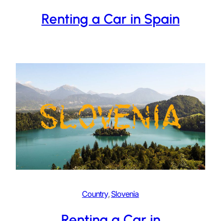
Renting a Car in Spain
Country
, 
Slovenia
Renting a Car in