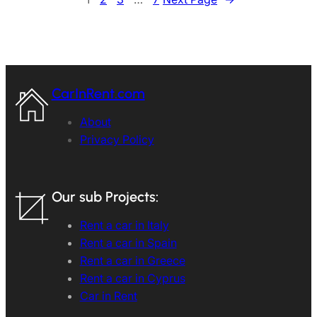
CarInRent.com
About
Privacy Policy
Our sub Projects:
Rent a car in Italy
Rent a car in Spain
Rent a car in Greece
Rent a car in Cyprus
Car in Rent