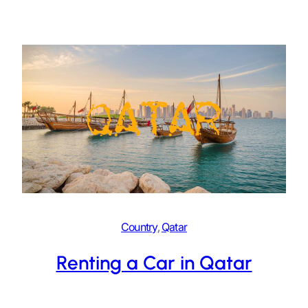
Country
, 
Qatar
Renting a Car in Qatar