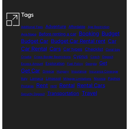
Tags
Adventure
Affordable
Additional Fees
Age Restriction
Booking
Budget
Before renting a car
Ayia Napa
Budget Car
Budget Car Rental rent
Car
Car Rental
Cars
Car types
Checklist
Coral bay
Cyprus
Croatia
Cross Border Restrictions
Czech
Deposit
Get
Exploration
Excess Amount
Fuel Policy
Georgia
Get Car
Greece
Insurance
Hungary
Insurance Coverage
Larnaca
Limassol
Paphos
Italy
Nicosia
Mileage Limitations
Rent
Rental
Rental Cars
rent
Protaras
Travel
Transportation
Security Deposit