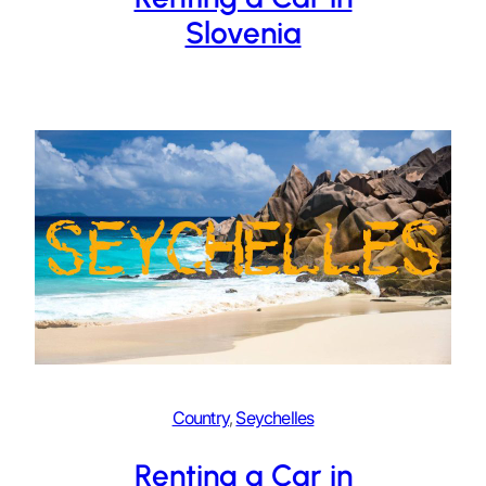
Slovenia
Country
, 
Seychelles
Renting a Car in