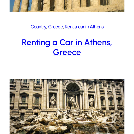
Country
, 
Greece
, 
Rent a car in Athens
Renting a Car in Athens,
Greece