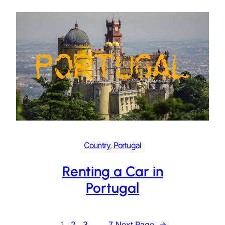
Country
, 
Portugal
Renting a Car in
Portugal
1
2
3
…
7
Next Page
→