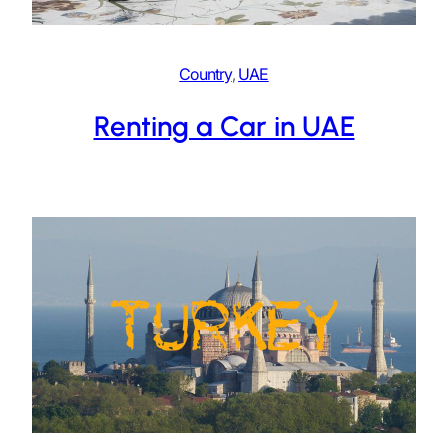
Country
, 
UAE
Renting a Car in UAE