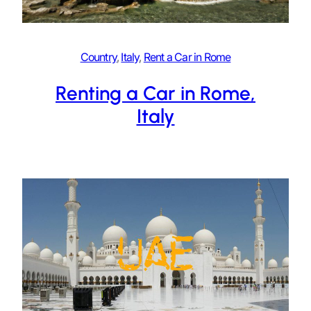
Country
, 
Italy
, 
Rent a Car in Rome
Renting a Car in Rome,
Italy