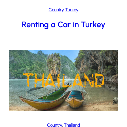
Country
, 
Turkey
Renting a Car in Turkey
Country
, 
Thailand