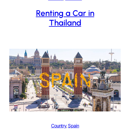
Renting a Car in
Thailand
Country
, 
Spain